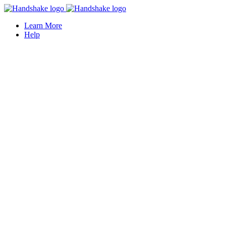
Learn More
Help